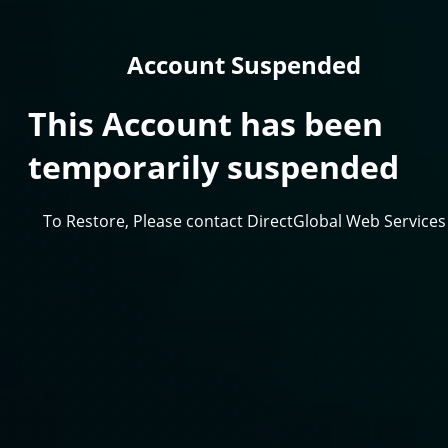
Account Suspended
This Account has been
temporarily suspended
To Restore, Please contact DirectGlobal Web Services