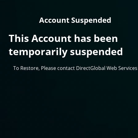
Account Suspended
This Account has been
temporarily suspended
To Restore, Please contact DirectGlobal Web Services