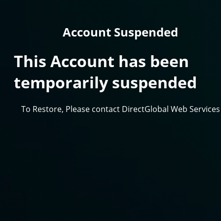
Account Suspended
This Account has been
temporarily suspended
To Restore, Please contact DirectGlobal Web Services