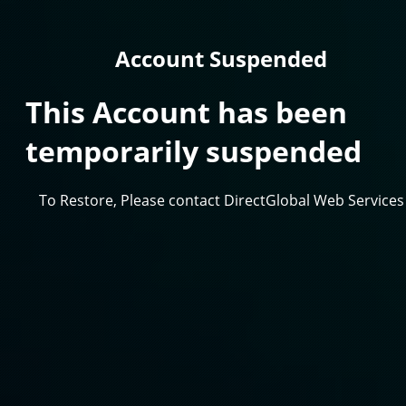
Account Suspended
This Account has been
temporarily suspended
To Restore, Please contact DirectGlobal Web Services