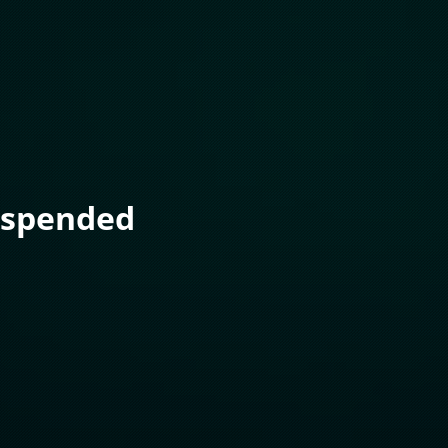
uspended