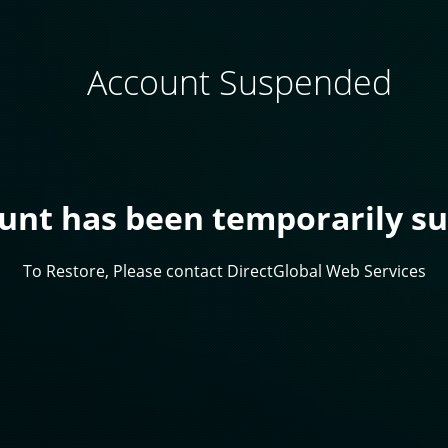
Account Suspended
ount has been temporarily s
To Restore, Please contact DirectGlobal Web Services