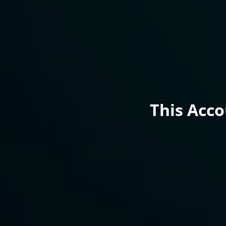
This Acc