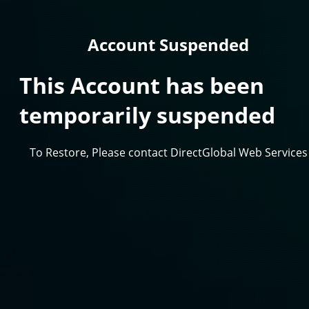
Account Suspended
This Account has been
temporarily suspended
To Restore, Please contact DirectGlobal Web Services