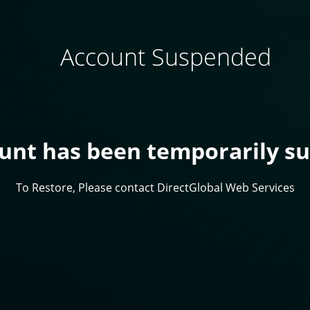
Account Suspended
ount has been temporarily s
To Restore, Please contact DirectGlobal Web Services