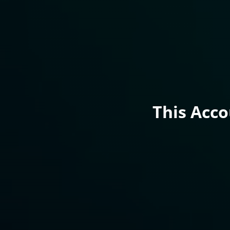
This Acc