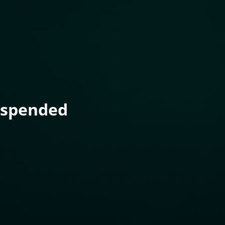
uspended