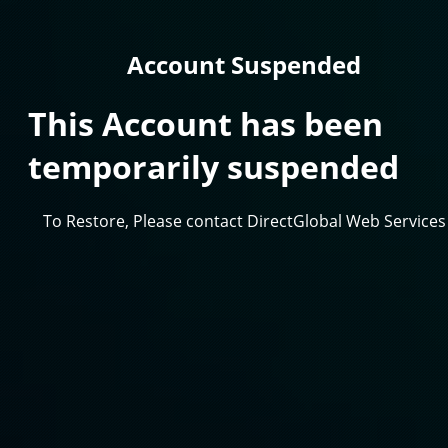
Account Suspended
This Account has been
temporarily suspended
To Restore, Please contact DirectGlobal Web Services