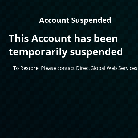
Account Suspended
This Account has been
temporarily suspended
To Restore, Please contact DirectGlobal Web Services