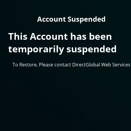
Account Suspended
This Account has been
temporarily suspended
To Restore, Please contact DirectGlobal Web Services