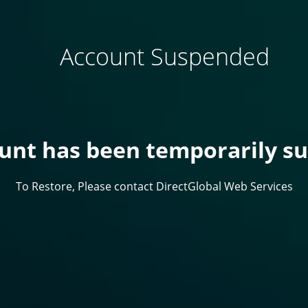
Account Suspended
ount has been temporarily s
To Restore, Please contact DirectGlobal Web Services