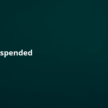
uspended