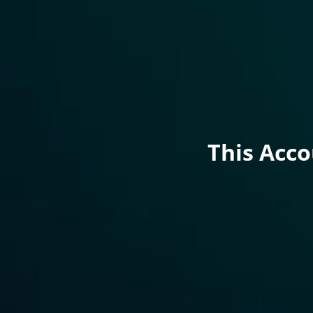
This Acc