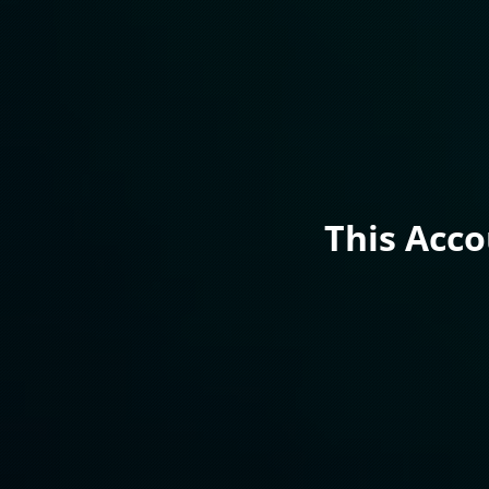
This Acc