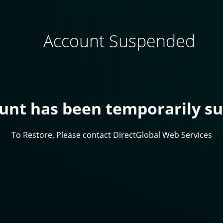
Account Suspended
ount has been temporarily s
To Restore, Please contact DirectGlobal Web Services