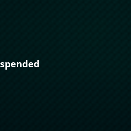
uspended