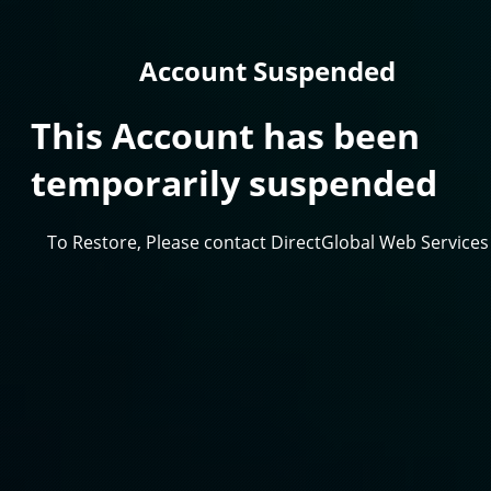
Account Suspended
This Account has been
temporarily suspended
To Restore, Please contact DirectGlobal Web Services