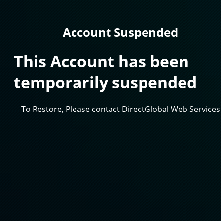
Account Suspended
This Account has been
temporarily suspended
To Restore, Please contact DirectGlobal Web Services