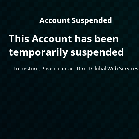
Account Suspended
This Account has been
temporarily suspended
To Restore, Please contact DirectGlobal Web Services