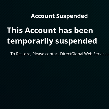
Account Suspended
This Account has been
temporarily suspended
To Restore, Please contact DirectGlobal Web Services