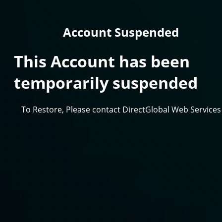
Account Suspended
This Account has been
temporarily suspended
To Restore, Please contact DirectGlobal Web Services