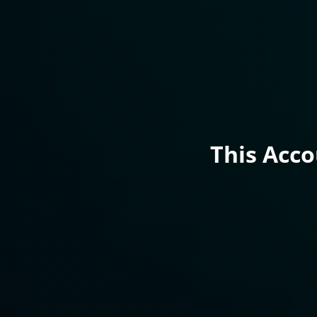
This Acc