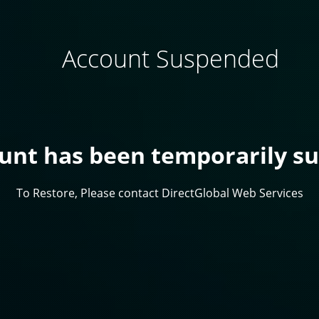
Account Suspended
ount has been temporarily s
To Restore, Please contact DirectGlobal Web Services