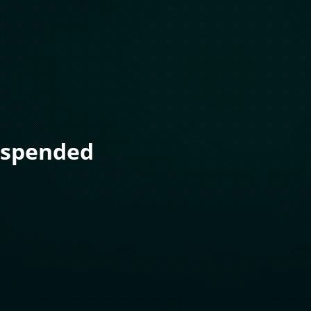
uspended