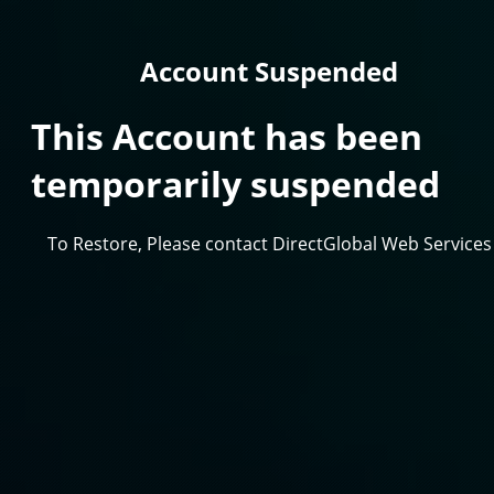
Account Suspended
This Account has been
temporarily suspended
To Restore, Please contact DirectGlobal Web Services