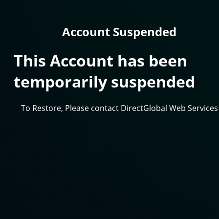
Account Suspended
This Account has been
temporarily suspended
To Restore, Please contact DirectGlobal Web Services