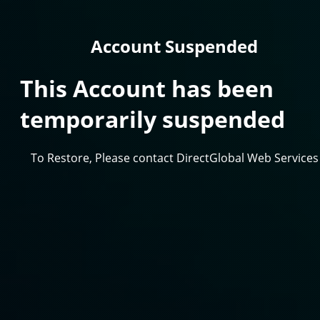
Account Suspended
This Account has been
temporarily suspended
To Restore, Please contact DirectGlobal Web Services