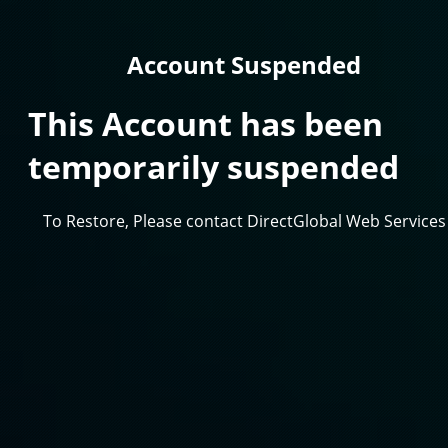
Account Suspended
This Account has been
temporarily suspended
To Restore, Please contact DirectGlobal Web Services