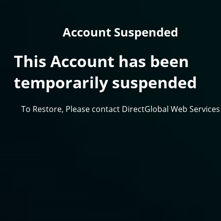
Account Suspended
This Account has been
temporarily suspended
To Restore, Please contact DirectGlobal Web Services