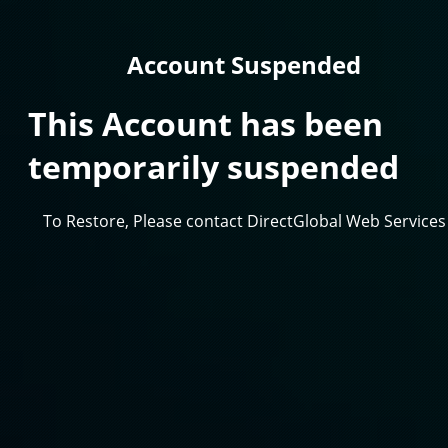
Account Suspended
This Account has been
temporarily suspended
To Restore, Please contact DirectGlobal Web Services