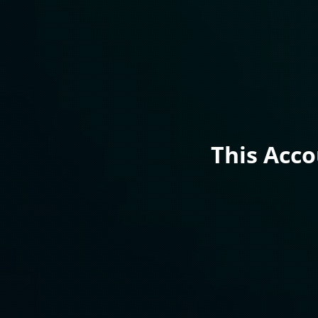
This Acc