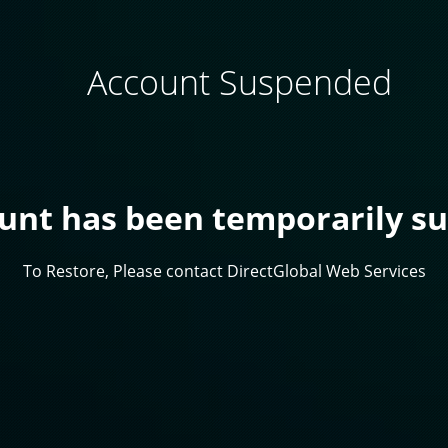
Account Suspended
ount has been temporarily s
To Restore, Please contact DirectGlobal Web Services