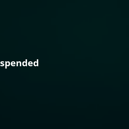
uspended