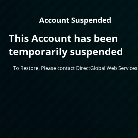
Account Suspended
This Account has been
temporarily suspended
To Restore, Please contact DirectGlobal Web Services