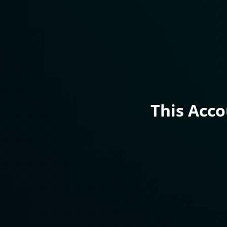
This Acc