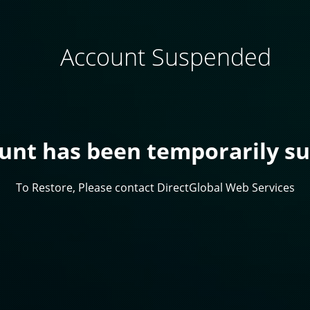
Account Suspended
ount has been temporarily s
To Restore, Please contact DirectGlobal Web Services