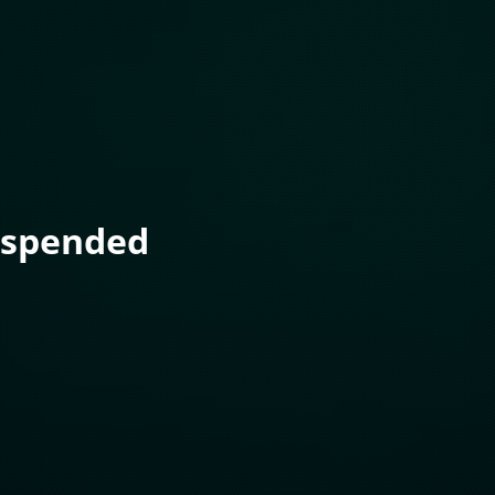
uspended