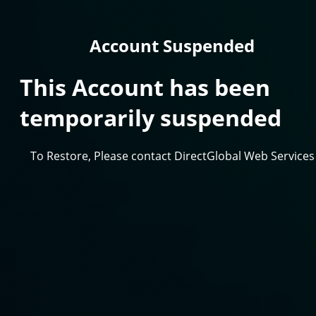
Account Suspended
This Account has been
temporarily suspended
To Restore, Please contact DirectGlobal Web Services