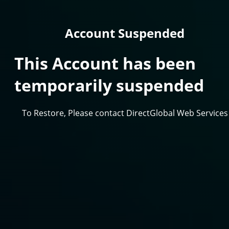
Account Suspended
This Account has been
temporarily suspended
To Restore, Please contact DirectGlobal Web Services