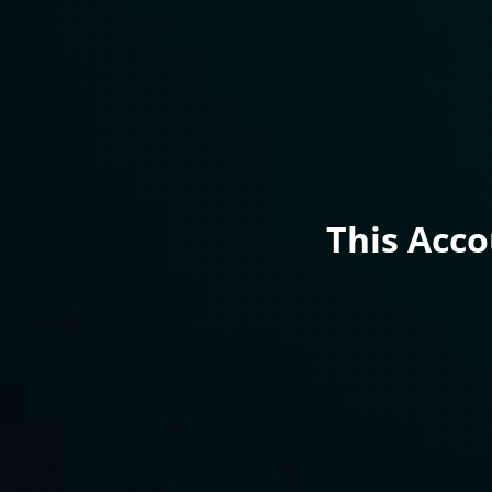
This Acc