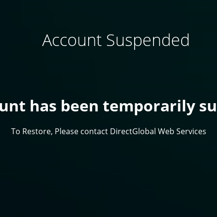
Account Suspended
ount has been temporarily s
To Restore, Please contact DirectGlobal Web Services