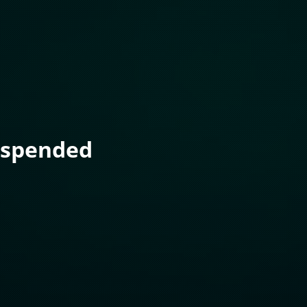
uspended