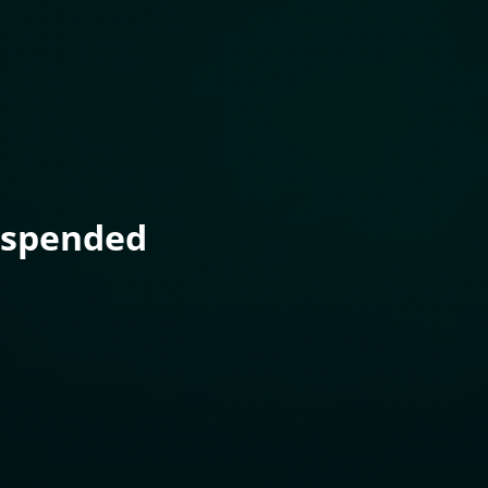
uspended