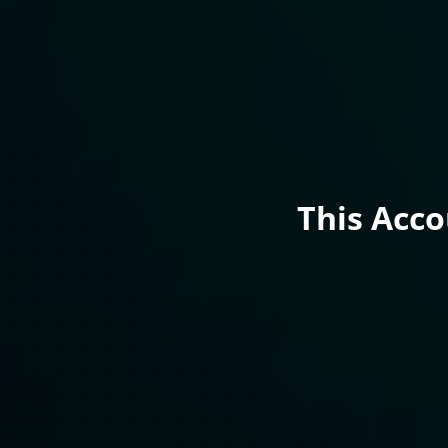
This Acc