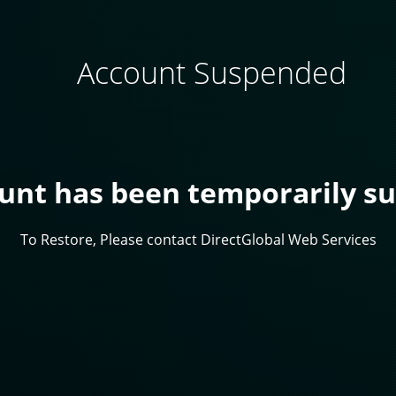
Account Suspended
ount has been temporarily s
To Restore, Please contact DirectGlobal Web Services