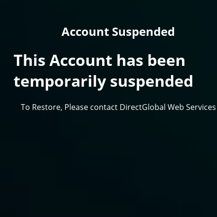
Account Suspended
This Account has been
temporarily suspended
To Restore, Please contact DirectGlobal Web Services