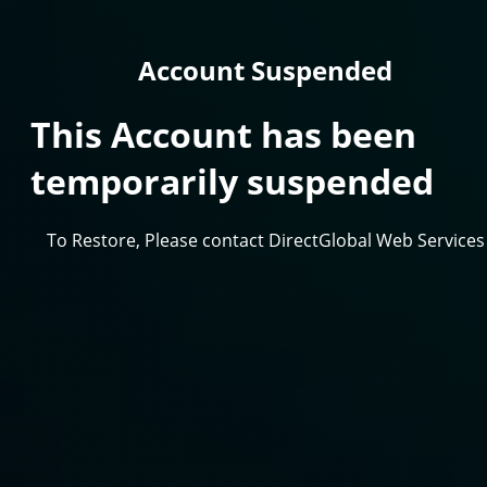
Account Suspended
This Account has been
temporarily suspended
To Restore, Please contact DirectGlobal Web Services