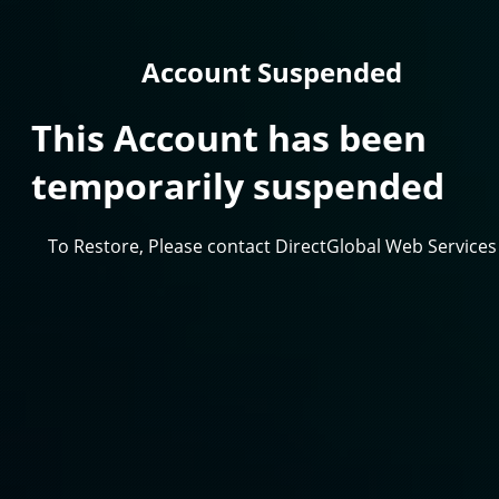
Account Suspended
This Account has been
temporarily suspended
To Restore, Please contact DirectGlobal Web Services