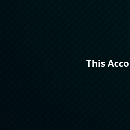
This Acc