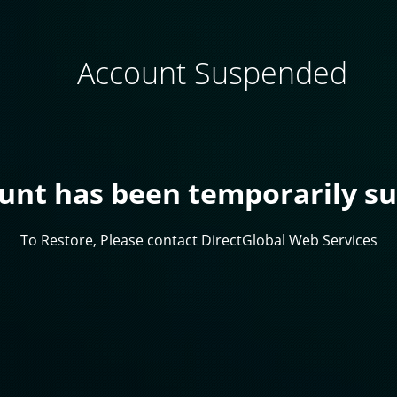
Account Suspended
ount has been temporarily s
To Restore, Please contact DirectGlobal Web Services