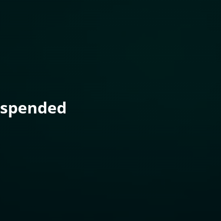
uspended