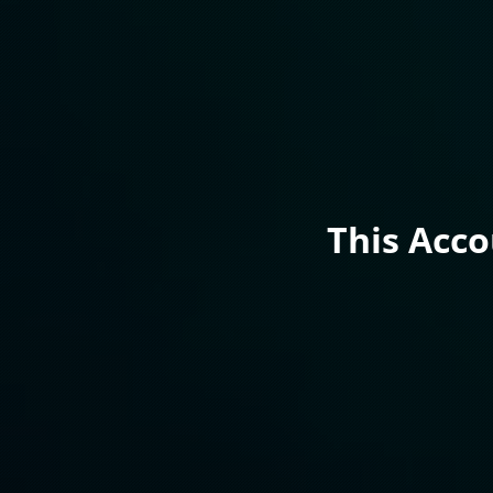
This Acc