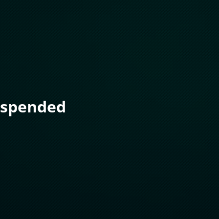
uspended