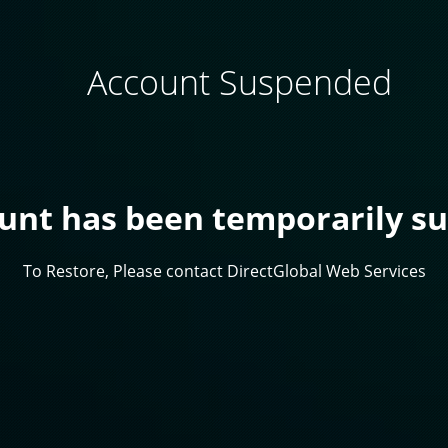
Account Suspended
ount has been temporarily s
To Restore, Please contact DirectGlobal Web Services