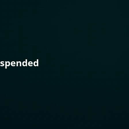
uspended