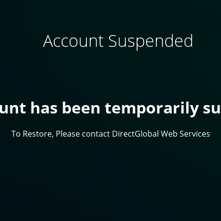
Account Suspended
ount has been temporarily s
To Restore, Please contact DirectGlobal Web Services