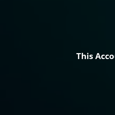
This Acc