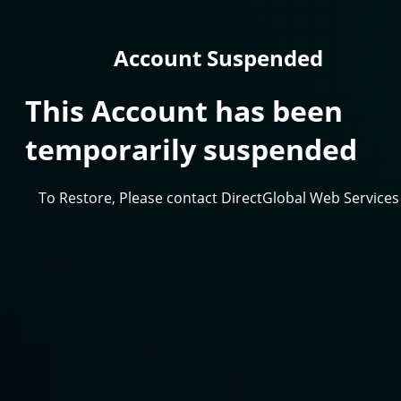
Account Suspended
This Account has been
temporarily suspended
To Restore, Please contact DirectGlobal Web Services